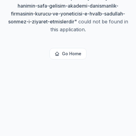
hanimin-safa-gelisim-akademi-danismanlik-
firmasinin-kurucu-ve-yoneticisi-e-hvalb-sadullah-
sonmez-i-ziyaret-etmislerdir
"
could not be found in
this application.
Go Home